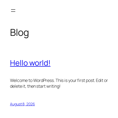
Skip
to
content
Blog
Hello world!
Welcome to WordPress. This is your first post. Edit or
delete it, then start writing!
August 8, 2026