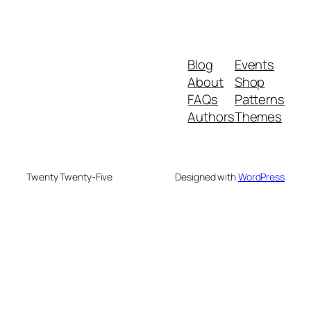
Blog
Events
About
Shop
FAQs
Patterns
Authors
Themes
Twenty Twenty-Five
Designed with
WordPress