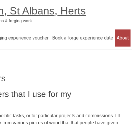
h, St Albans, Herts
ns & forging work
ging experience voucher
Book a forge experience date
About
rs
rs that I use for my
fic tasks, or for particular projects and commissions. I’ll
or from various pieces of wood that that people have given