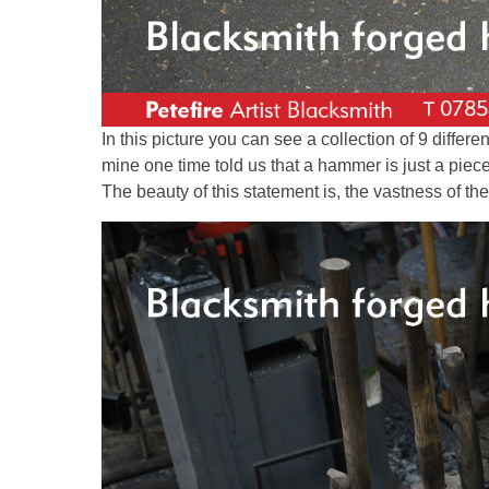
In this picture you can see a collection of 9 differ
mine one time told us that a hammer is just a piec
The beauty of this statement is, the vastness of the