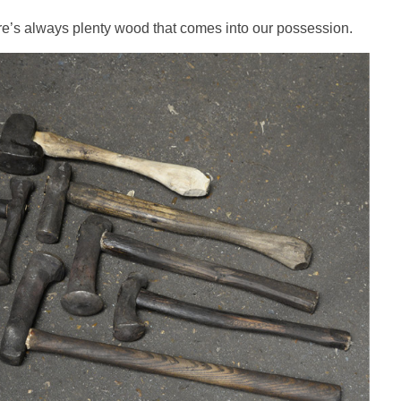
ere’s always plenty wood that comes into our possession.