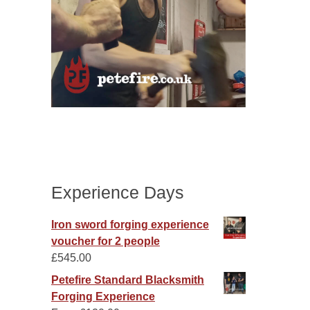
Experience Days
Iron sword forging experience
voucher for 2 people
£
545.00
Petefire Standard Blacksmith
Forging Experience