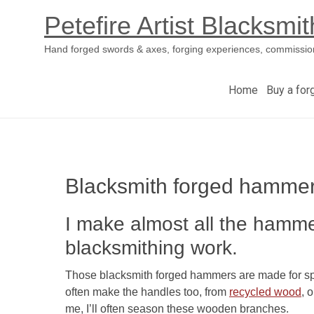
Petefire Artist Blacksmit
Hand forged swords & axes, forging experiences, commissio
Home
Buy a for
Skip
to
content
Blacksmith forged hamme
I make almost all the hamme
blacksmithing work.
Those blacksmith forged hammers are made for speci
often make the handles too, from
recycled wood
, 
me, I’ll often season these wooden branches.