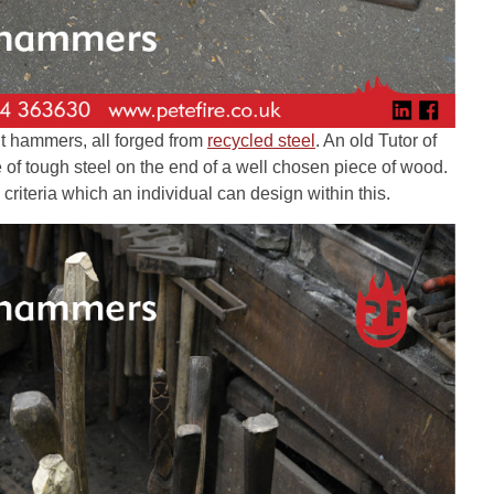
ent hammers, all forged from
recycled steel
. An old Tutor of
e of tough steel on the end of a well chosen piece of wood.
 criteria which an individual can design within this.