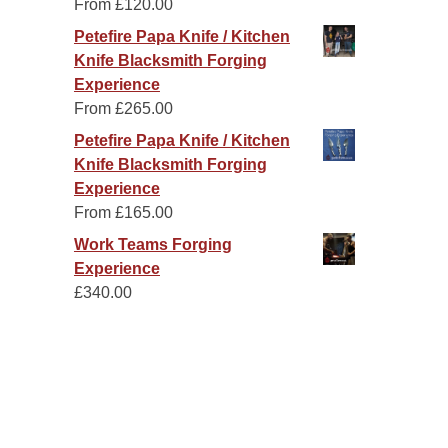
From
£
120.00
Petefire Papa Knife / Kitchen
Knife Blacksmith Forging
Experience
From
£
265.00
Petefire Papa Knife / Kitchen
Knife Blacksmith Forging
Experience
From
£
165.00
Work Teams Forging
Experience
£
340.00