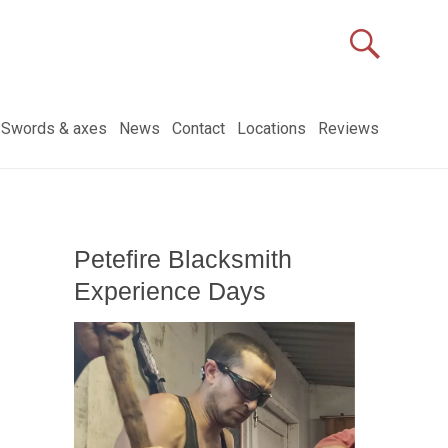
Swords & axes
News
Contact
Locations
Reviews
Petefire Blacksmith
Experience Days