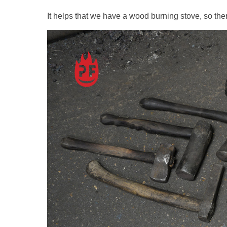
It helps that we have a wood burning stove, so th