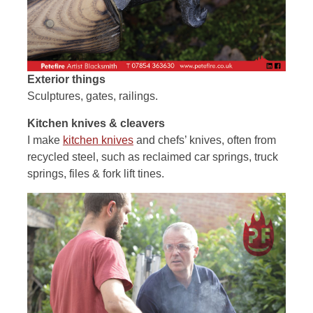
Exterior things
Sculptures, gates, railings.
Kitchen knives & cleavers
I make
kitchen knives
and chefs’ knives, often from
recycled steel, such as reclaimed car springs, truck
springs, files & fork lift tines.