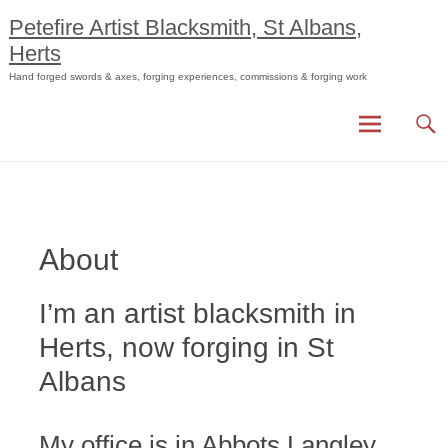
Skip
Petefire Artist Blacksmith, St Albans,
to
Herts
content
Hand forged swords & axes, forging experiences, commissions & forging work
About
I’m an artist blacksmith in
Herts, now forging in St
Albans
My office is in Abbots Langley,