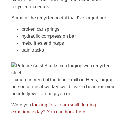
recycled materials.
Some of the recycled metal that I’ve forged are:
broken car springs
hydraulic compression bar
metal files and rasps
train tracks
If you’re in need of the blacksmith in Herts, forging
person or metal worker, we’d love to hear from you –
hopefully we can help you out!
Were you
looking for a blacksmith forging
experience day? You can book here
.