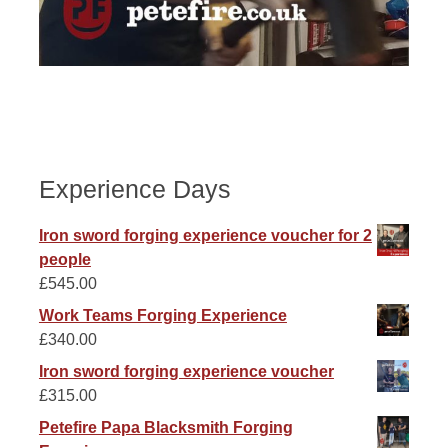
Experience Days
Iron sword forging experience voucher for 2
people
£
545.00
Work Teams Forging Experience
£
340.00
Iron sword forging experience voucher
£
315.00
Petefire Papa Blacksmith Forging