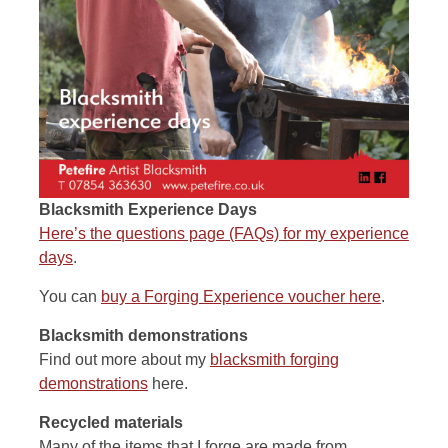
Blacksmith Experience Days
Here’s the questions page (FAQs) for my experience
days
.
You can
buy a Forging Experience voucher here
.
Blacksmith demonstrations
Find out more about my
blacksmith forging
demonstrations
here.
Recycled materials
Many of the items that I forge are made from