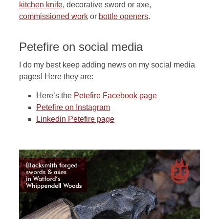
kitchen knife
, decorative sword or axe,
commissioned work
or
bottle openers
.
Petefire on social media
I do my best keep adding news on my social media
pages! Here they are:
Here’s the
Petefire Facebook page
Petefire on Instagram
Linkedin Petefire page