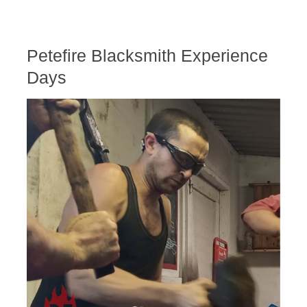
Petefire Blacksmith Experience
Days