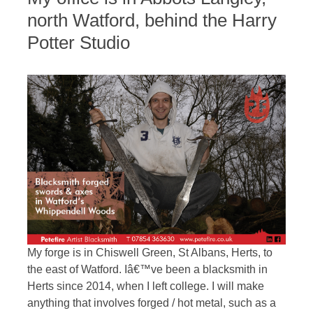
north Watford, behind the Harry
Potter Studio
My forge is in Chiswell Green, St Albans, Herts, to
the east of Watford. Iâ€™ve been a blacksmith in
Herts since 2014, when I left college. I will make
anything that involves forged / hot metal, such as a