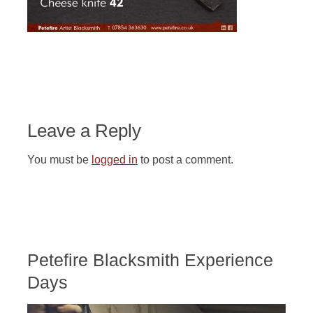
Leave a Reply
You must be
logged in
to post a comment.
Petefire Blacksmith Experience
Days