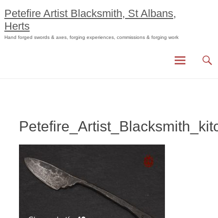
Skip
Petefire Artist Blacksmith, St Albans,
to
Herts
content
Hand forged swords & axes, forging experiences, commissions & forging work
Petefire_Artist_Blacksmith_k