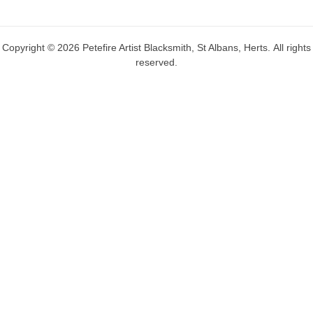
Copyright © 2026 Petefire Artist Blacksmith, St Albans, Herts. All rights
reserved.