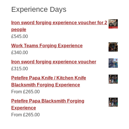
Experience Days
Iron sword forging experience voucher for 2
people
£
545.00
Work Teams Forging Experience
£
340.00
Iron sword forging experience voucher
£
315.00
Petefire Papa Knife / Kitchen Knife
Blacksmith Forging Experience
From
£
265.00
Petefire Papa Blacksmith Forging
Experience
From
£
265.00