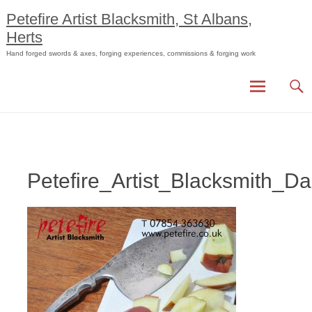
Skip
Petefire Artist Blacksmith, St Albans,
to
Herts
content
Hand forged swords & axes, forging experiences, commissions & forging work
Petefire_Artist_Blacksmith_D