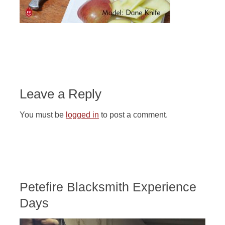
Leave a Reply
You must be
logged in
to post a comment.
Petefire Blacksmith Experience
Days