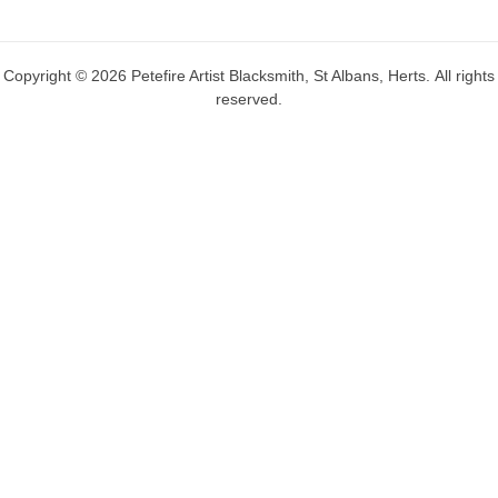
Copyright © 2026 Petefire Artist Blacksmith, St Albans, Herts. All rights
reserved.