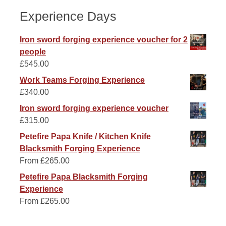
Experience Days
Iron sword forging experience voucher for 2
people
£
545.00
Work Teams Forging Experience
£
340.00
Iron sword forging experience voucher
£
315.00
Petefire Papa Knife / Kitchen Knife
Blacksmith Forging Experience
From
£
265.00
Petefire Papa Blacksmith Forging
Experience
From
£
265.00