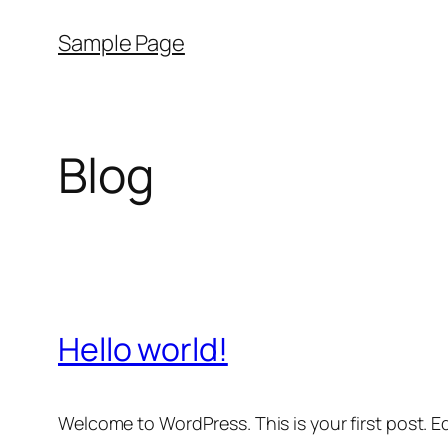
Skip
Sample Page
to
content
Blog
Hello world!
Welcome to WordPress. This is your first post. Edi