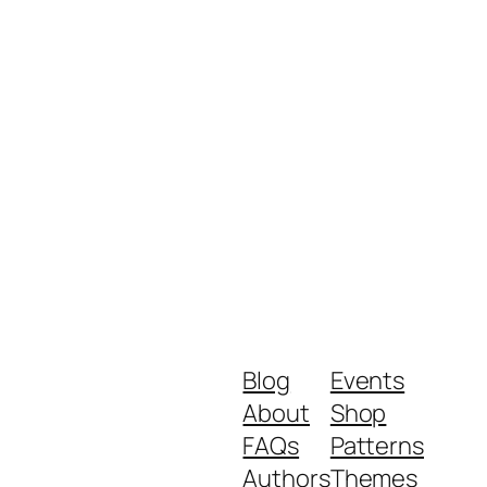
Blog
Events
About
Shop
FAQs
Patterns
Authors
Themes