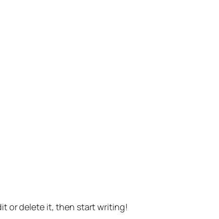
t or delete it, then start writing!