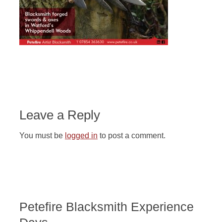
Leave a Reply
You must be
logged in
to post a comment.
Petefire Blacksmith Experience