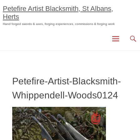
Skip
Petefire Artist Blacksmith, St Albans,
to
Herts
content
Hand forged swords & axes, forging experiences, commissions & forging work
Petefire-Artist-Blacksmith-
Whippendell-Woods0124