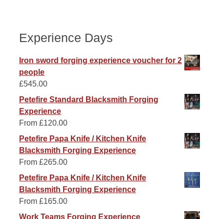
Experience Days
Iron sword forging experience voucher for 2
people
£
545.00
Petefire Standard Blacksmith Forging
Experience
From
£
120.00
Petefire Papa Knife / Kitchen Knife
Blacksmith Forging Experience
From
£
265.00
Petefire Papa Knife / Kitchen Knife
Blacksmith Forging Experience
From
£
165.00
Work Teams Forging Experience