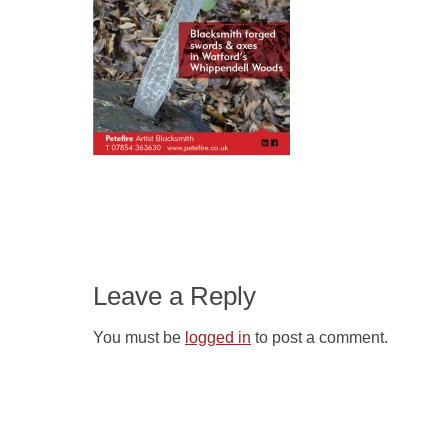
Leave a Reply
You must be
logged in
to post a comment.