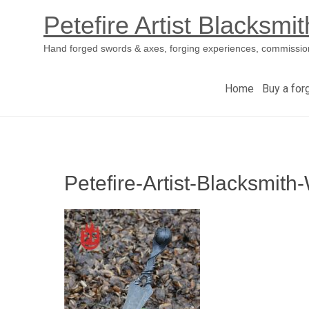
Petefire Artist Blacksmit
Hand forged swords & axes, forging experiences, commissio
Home
Buy a for
Skip
to
content
Petefire-Artist-Blacksmit