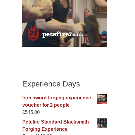
Experience Days
Iron sword forging experience
voucher for 2 people
£
545.00
Petefire Standard Blacksmith
Forging Experience