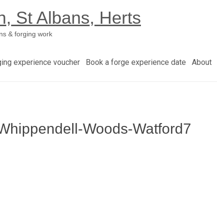
h, St Albans, Herts
ns & forging work
ging experience voucher
Book a forge experience date
About
h-Whippendell-Woods-Watford7