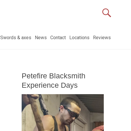
Swords & axes
News
Contact
Locations
Reviews
Petefire Blacksmith
Experience Days